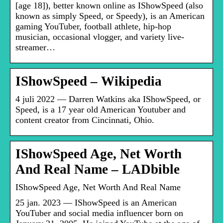
[age 18]), better known online as IShowSpeed (also
known as simply Speed, or Speedy), is an American
gaming YouTuber, football athlete, hip-hop
musician, occasional vlogger, and variety live-
streamer…
IShowSpeed – Wikipedia
4 juli 2022 — Darren Watkins aka IShowSpeed, or
Speed, is a 17 year old American Youtuber and
content creator from Cincinnati, Ohio.
IShowSpeed Age, Net Worth
And Real Name – LADbible
IShowSpeed Age, Net Worth And Real Name
25 jan. 2023 — IShowSpeed is an American
YouTuber and social media influencer born on