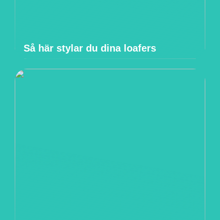
Så här stylar du dina loafers