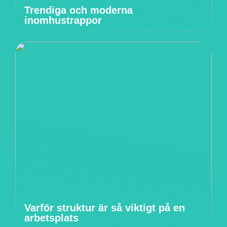
Trendiga och moderna
inomhustrappor
Varför struktur är så viktigt på en
arbetsplats