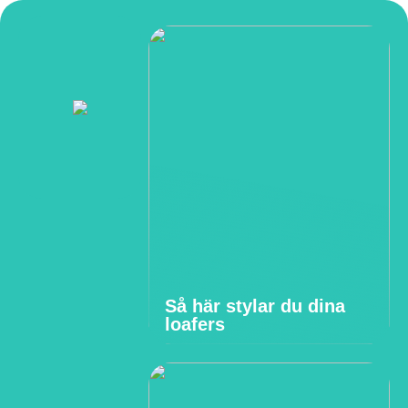
Så här stylar du dina
loafers