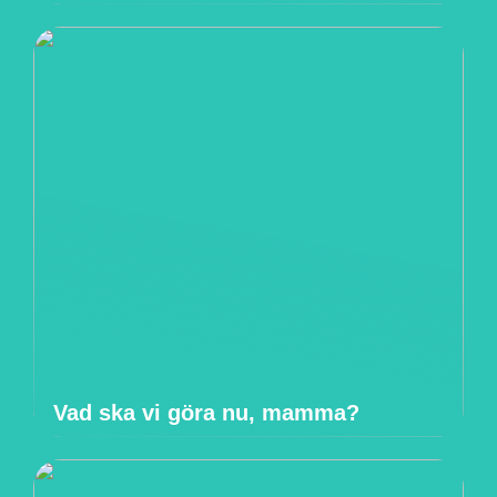
Vad ska vi göra nu, mamma?