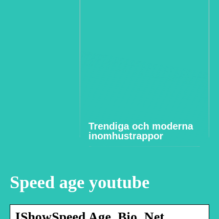
Trendiga och moderna
inomhustrappor
Speed age youtube
IShowSpeed Age, Bio, Net