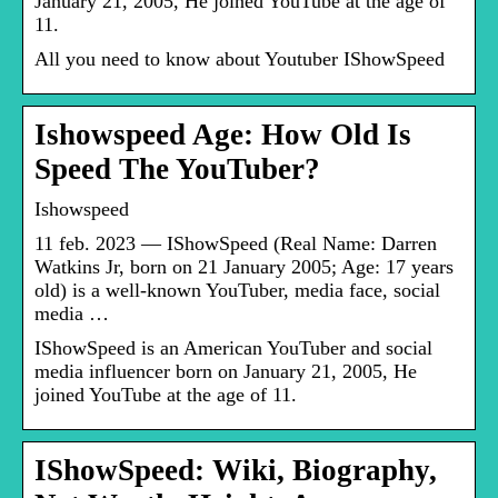
January 21, 2005, He joined YouTube at the age of
11.
All you need to know about Youtuber IShowSpeed
Ishowspeed Age: How Old Is
Speed The YouTuber?
Ishowspeed
11 feb. 2023 — IShowSpeed (Real Name: Darren
Watkins Jr, born on 21 January 2005; Age: 17 years
old) is a well-known YouTuber, media face, social
media …
IShowSpeed is an American YouTuber and social
media influencer born on January 21, 2005, He
joined YouTube at the age of 11.
IShowSpeed: Wiki, Biography,