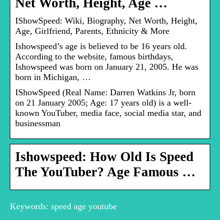
Net Worth, Height, Age …
IShowSpeed: Wiki, Biography, Net Worth, Height,
Age, Girlfriend, Parents, Ethnicity & More
Ishowspeed’s age is believed to be 16 years old.
According to the website, famous birthdays,
Ishowspeed was born on January 21, 2005. He was
born in Michigan, …
IShowSpeed (Real Name: Darren Watkins Jr, born
on 21 January 2005; Age: 17 years old) is a well-
known YouTuber, media face, social media star, and
businessman
Ishowspeed: How Old Is Speed
The YouTuber? Age Famous …
Keywords: speed age youtube