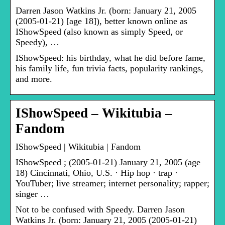
Darren Jason Watkins Jr. (born: January 21, 2005
(2005-01-21) [age 18]), better known online as
IShowSpeed (also known as simply Speed, or
Speedy), …
IShowSpeed: his birthday, what he did before fame,
his family life, fun trivia facts, popularity rankings,
and more.
IShowSpeed – Wikitubia –
Fandom
IShowSpeed | Wikitubia | Fandom
IShowSpeed ; (2005-01-21) January 21, 2005 (age
18) Cincinnati, Ohio, U.S. · Hip hop · trap ·
YouTuber; live streamer; internet personality; rapper;
singer …
Not to be confused with Speedy. Darren Jason
Watkins Jr. (born: January 21, 2005 (2005-01-21)