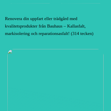
Renovera din uppfart eller trädgård med
kvalitetsprodukter från Bauhaus – Kallasfalt,
markisolering och reparationsasfalt! (314 tecken)