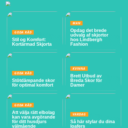
MAN
Opdag det brede
GODA RÅD
udvalg af skjortor
Stil og Komfort:
hos Lindbergh
Kortärmad Skjorta
Fashion
KVINNA
GODA RÅD
Brett Utbud av
Stötdämpande skor
Breda Skor för
för optimal komfort
Damer
GODA RÅD
Att välja rätt elbolag
VARDAG
kan vara avgörande
för ditt husdjurs
Så här stylar du dina
välmående
loafers