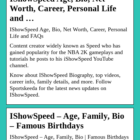
Worth, Career, Personal Life
and …
IShowSpeed Age, Bio, Net Worth, Career, Personal
Life and FAQs
Content creator widely known as Speed who has
gained popularity for the NBA 2K gameplays and
tutorials he posts to his iShowSpeed YouTube
channel.
Know about IShowSpeed Biography, top videos,
career info, family details, and more. Follow
Sportskeeda for the latest news updates on
IShowSpeed.
IShowSpeed – Age, Family, Bio
– Famous Birthdays
IShowSpeed – Age, Family, Bio | Famous Birthdays